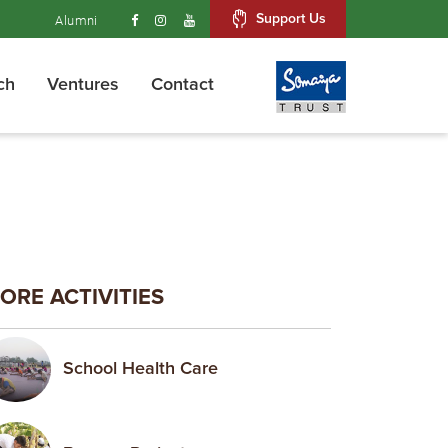
Support Us
Alumni
ch
Ventures
Contact
ORE ACTIVITIES
School Health Care