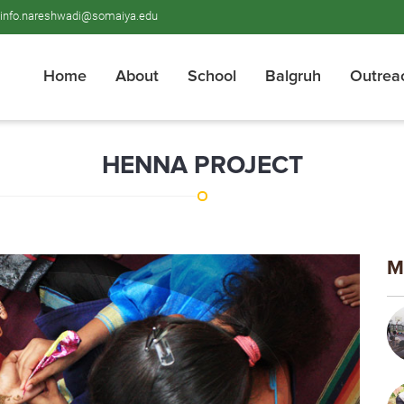
info.nareshwadi@somaiya.edu
Home
About
School
Balgruh
Outrea
HENNA PROJECT
M