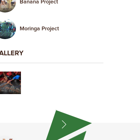
Banana Project
Moringa Project
ALLERY