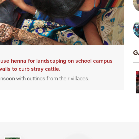
G
o use henna for landscaping on school campus
lls to curb stray cattle.
onsoon with cuttings from their villages.