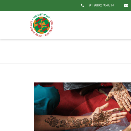
+91 9892704814