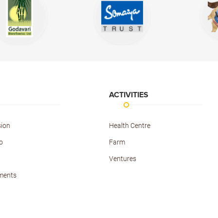
ACTIVITIES
sion
Health Centre
o
Farm
Ventures
ments