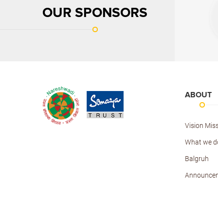
OUR SPONSORS
ABOUT
Vision Mis
What we d
Balgruh
Announce