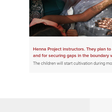
Henna Project instructors. They plan t
and for securing gaps in the boundary wa
The children will start cultivation during m