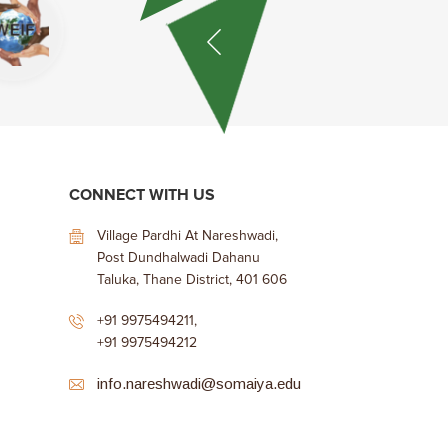
CONNECT WITH US
Village Pardhi At Nareshwadi,
Post Dundhalwadi Dahanu
Taluka, Thane District, 401 606
+91 9975494211
,
+91 9975494212
info.nareshwadi@somaiya.edu