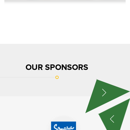
OUR SPONSORS