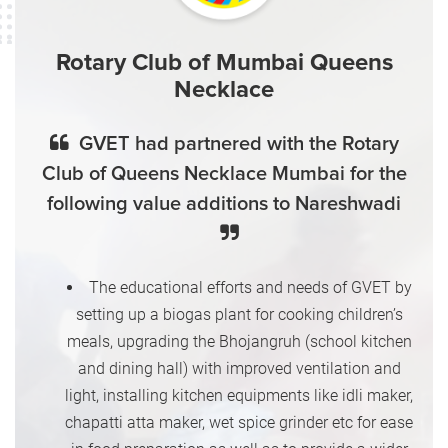
Rotary Club of Mumbai Queens
Necklace
GVET had partnered with the Rotary
Club of Queens Necklace Mumbai for the
following value additions to Nareshwadi
The educational efforts and needs of GVET by
setting up a biogas plant for cooking children’s
meals, upgrading the Bhojangruh (school kitchen
and dining hall) with improved ventilation and
light, installing kitchen equipments like idli maker,
chapatti atta maker, wet spice grinder etc for ease