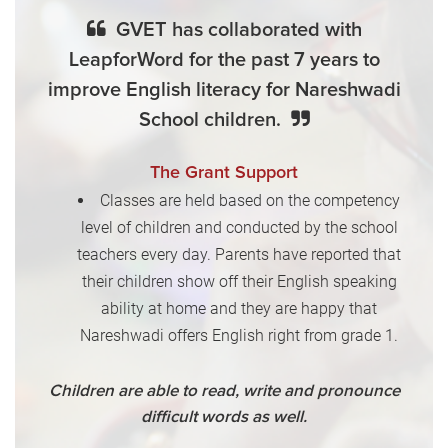
GVET has collaborated with
LeapforWord for the past 7 years to
improve English literacy for Nareshwadi
School children.
The Grant Support
Classes are held based on the competency
level of children and conducted by the school
teachers every day. Parents have reported that
their children show off their English speaking
ability at home and they are happy that
Nareshwadi offers English right from grade 1.
Children are able to read, write and pronounce
difficult words as well.