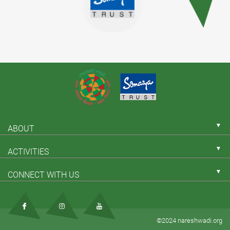
▼
ABOUT
▼
ACTIVITIES
▼
CONNECT WITH US
©2024 nareshwadi.org