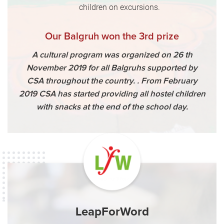
children on excursions.
Our Balgruh won the 3rd prize
A cultural program was organized on 26 th
November 2019 for all Balgruhs supported by
CSA throughout the country. . From February
2019 CSA has started providing all hostel children
with snacks at the end of the school day.
LeapForWord