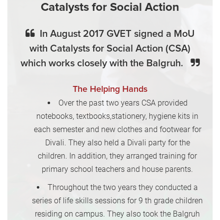
Catalysts for Social Action
In August 2017 GVET signed a MoU
with Catalysts for Social Action (CSA)
which works closely with the Balgruh.
The Helping Hands
Over the past two years CSA provided
notebooks, textbooks,stationery, hygiene kits in
each semester and new clothes and footwear for
Divali. They also held a Divali party for the
children. In addition, they arranged training for
primary school teachers and house parents.
Throughout the two years they conducted a
series of life skills sessions for 9 th grade children
residing on campus. They also took the Balgruh