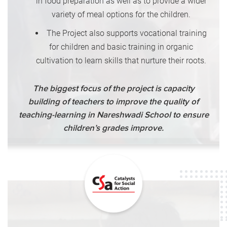
in food preparation as well as to provide a wider
variety of meal options for the children.
The Project also supports vocational training
for children and basic training in organic
cultivation to learn skills that nurture their roots.
The biggest focus of the project is capacity
building of teachers to improve the quality of
teaching-learning in Nareshwadi School to ensure
children’s grades improve.