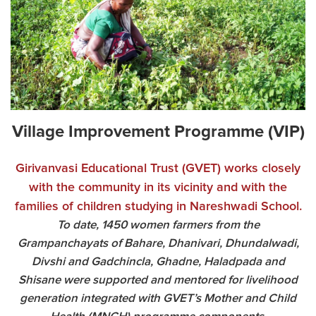
Village Improvement Programme (VIP)
Girivanvasi Educational Trust (GVET) works closely
with the community in its vicinity and with the
families of children studying in Nareshwadi School.
To date, 1450 women farmers from the
Grampanchayats of Bahare, Dhanivari, Dhundalwadi,
Divshi and Gadchincla, Ghadne, Haladpada and
Shisane were supported and mentored for livelihood
generation integrated with GVET’s Mother and Child