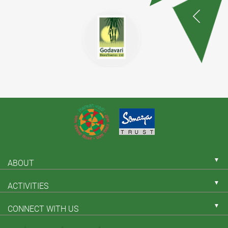
▼
ABOUT
▼
ACTIVITIES
▼
CONNECT WITH US