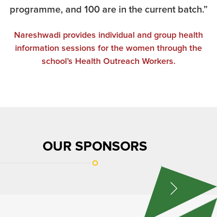
programme, and 100 are in the current batch.”
Nareshwadi provides individual and group health
information sessions for the women through the
school’s Health Outreach Workers.
OUR SPONSORS