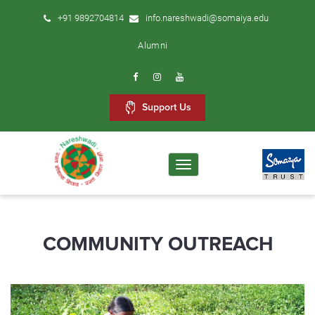
+91 9892704814
info.nareshwadi@somaiya.edu
Alumni
Support Us
Toggle
navigation
COMMUNITY OUTREACH