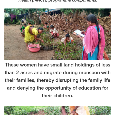
Health (MNCH) programme components.
These women have small land holdings of less
than 2 acres and migrate during monsoon with
their families, thereby disrupting the family life
and denying the opportunity of education for
their children.