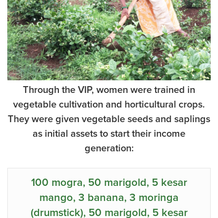
Through the VIP, women were trained in
vegetable cultivation and horticultural crops.
They were given vegetable seeds and saplings
as initial assets to start their income
generation:
100 mogra, 50 marigold, 5 kesar
mango, 3 banana, 3 moringa
(drumstick), 50 marigold, 5 kesar