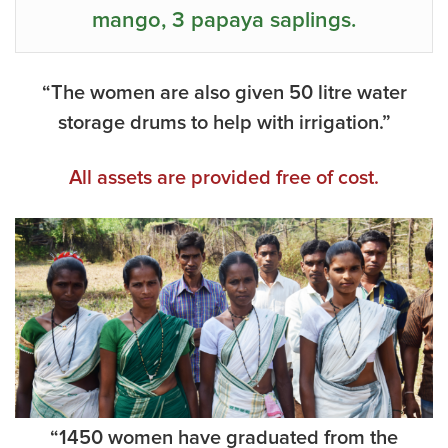
mango, 3 papaya saplings.
“The women are also given 50 litre water
storage drums to help with irrigation.”
All assets are provided free of cost.
“1450 women have graduated from the