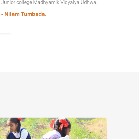
Junior college Madhyamik Vidyalya Udhwa.
- Nilam Tumbada.