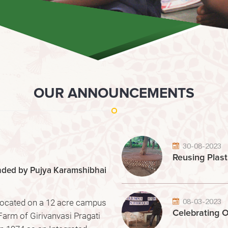
OUR ANNOUNCEMENTS
30-08-2023
Reusing Plast
unded by Pujya Karamshibhai
08-03-2023
 located on a 12 acre campus
Celebrating O
Farm of Girivanvasi Pragati