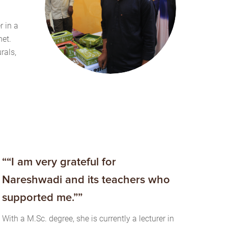
r in a
et.
rals,
““I am very grateful for
Nareshwadi and its teachers who
supported me.””
With a M.Sc. degree, she is currently a lecturer in