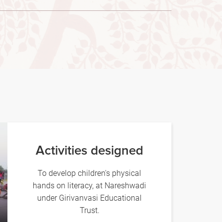
Activities designed
To develop children's physical
hands on literacy, at Nareshwadi
under Girivanvasi Educational
Trust.