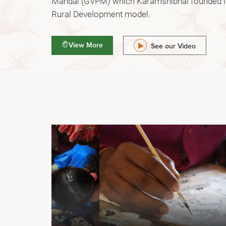
Mandal (GVPM) which Karamshibhai founded in
Rural Development model.
View More
See our Video