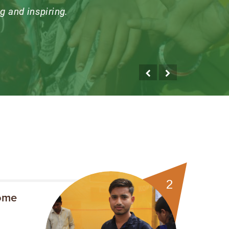
entre truly focussed on
isit, I learn something
umble.
2
ome