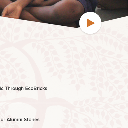
ic Through EcoBricks
ur Alumni Stories