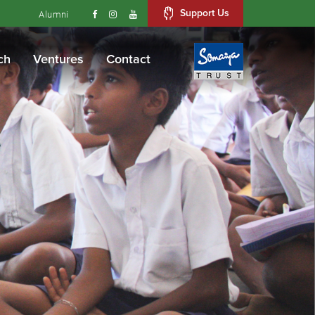
Support Us
Alumni
ch
Ventures
Contact