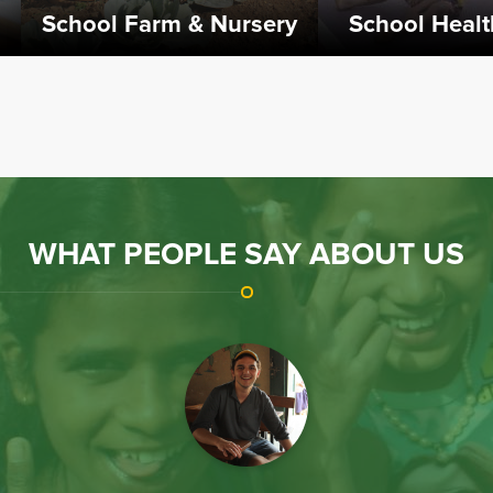
ol Health Centre
Rotary Project
bed School Health Centre
The Rotary Project commenced in
ted is 2007 to take care of
2018. It is supported by the Rotary
children falling sick.
Club of Bombay Queens Necklace
& the Rotary Club of College Park,
USA.
WHAT PEOPLE SAY ABOUT US