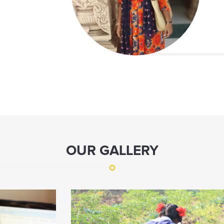
OUR GALLERY