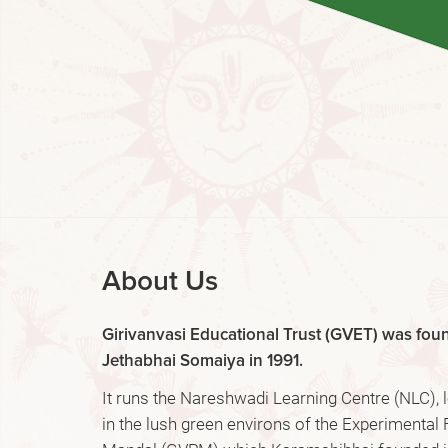
About Us
Girivanvasi Educational Trust (GVET) was fo
Jethabhai Somaiya in 1991.
It runs the Nareshwadi Learning Centre (NLC),
in the lush green environs of the Experimental 