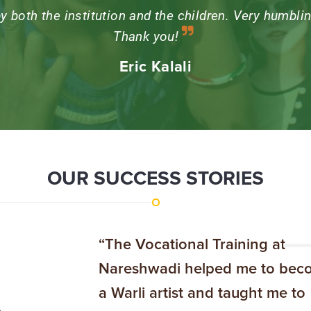
 things that stayed with me, was that the learning c
 rather than imposing ideals on them. Every time I v
 the children, whose openness to love keeps me h
OUR SUCCESS STORIES
“The Vocational Training at
Nareshwadi helped me to bec
a Warli artist and taught me to