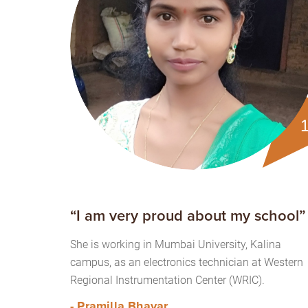
“I am very proud about my school”
She is working in Mumbai University, Kalina
campus, as an electronics technician at Western
Regional Instrumentation Center (WRIC).
- Pramilla Bhavar.