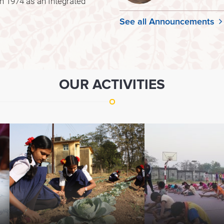
 1974 as an Integrated
See all Announcements
OUR ACTIVITIES