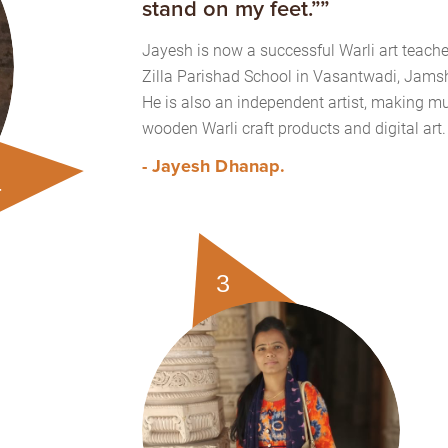
stand on my feet.””
Jayesh is now a successful Warli art teache
Zilla Parishad School in Vasantwadi, Jamsh
He is also an independent artist, making mu
wooden Warli craft products and digital art.
- Jayesh Dhanap.
1
3