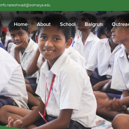
info.nareshwadi@somaiya.edu
Home
About
School
Balgruh
Outrea