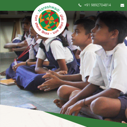
+91 9892704814