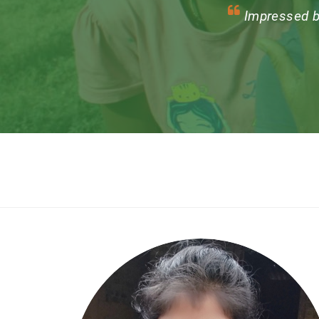
One of the biggest
growing the community,
new from