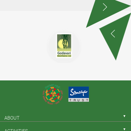
▼
ABOUT
▼