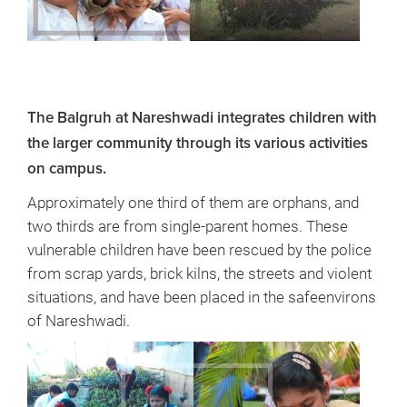
The Balgruh at Nareshwadi integrates children with
the larger community through its various activities
on campus.
Approximately one third of them are orphans, and
two thirds are from single-parent homes. These
vulnerable children have been rescued by the police
from scrap yards, brick kilns, the streets and violent
situations, and have been placed in the safeenvirons
of Nareshwadi.