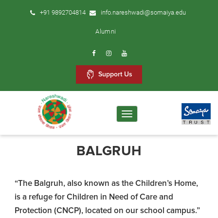
+91 9892704814
info.nareshwadi@somaiya.edu
Alumni
Support Us
Toggle
navigation
BALGRUH
“The Balgruh, also known as the Children’s Home,
is a refuge for Children in Need of Care and
Protection (CNCP), located on our school campus.”