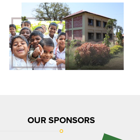
OUR SPONSORS