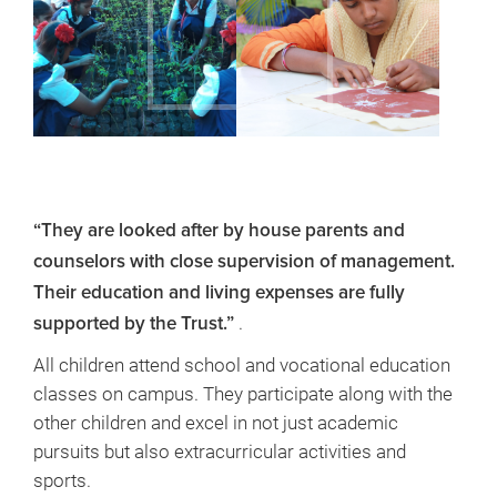
“They are looked after by house parents and
counselors with close supervision of management.
Their education and living expenses are fully
.
supported by the Trust.”
All children attend school and vocational education
classes on campus. They participate along with the
other children and excel in not just academic
pursuits but also extracurricular activities and
sports.