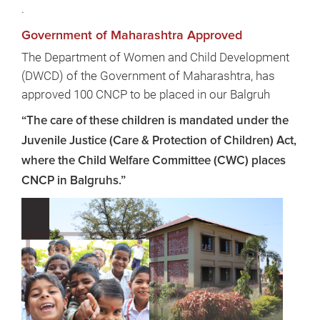
.
Government of Maharashtra Approved
The Department of Women and Child Development
(DWCD) of the Government of Maharashtra, has
approved 100 CNCP to be placed in our Balgruh
“The care of these children is mandated under the
Juvenile Justice (Care & Protection of Children) Act,
where the Child Welfare Committee (CWC) places
CNCP in Balgruhs.”