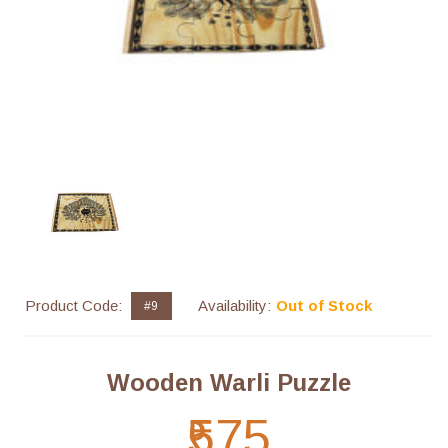
Product Code:
Availability:
Out of Stock
#9
Wooden Warli Puzzle
₹575