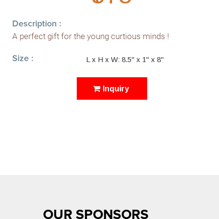
Description :
A perfect gift for the young curtious minds !
Size :
L x H x W: 8.5" x 1" x 8"
Inquiry
OUR SPONSORS