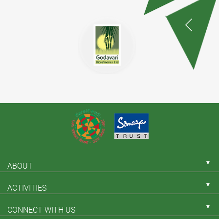
▼
ABOUT
▼
ACTIVITIES
▼
CONNECT WITH US