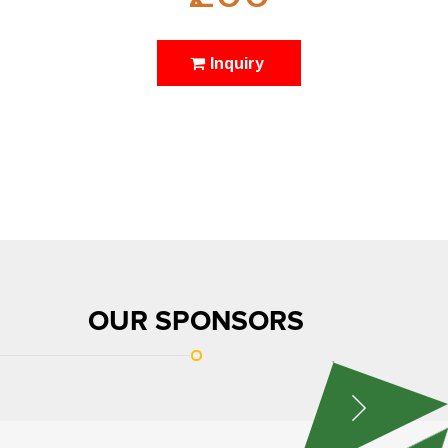
Inquiry
OUR SPONSORS