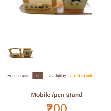
Product Code:
Availability:
Out of Stock
#1
Mobile /pen stand
₹200