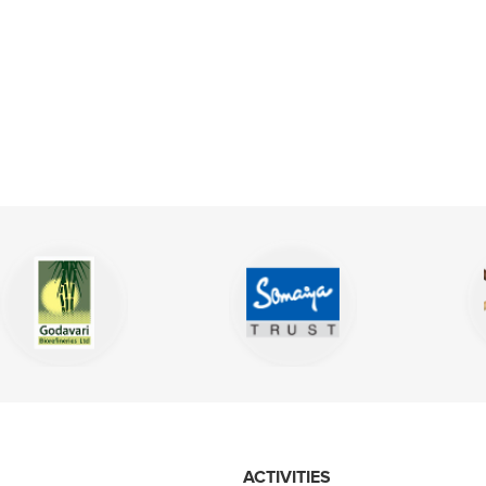
ACTIVITIES