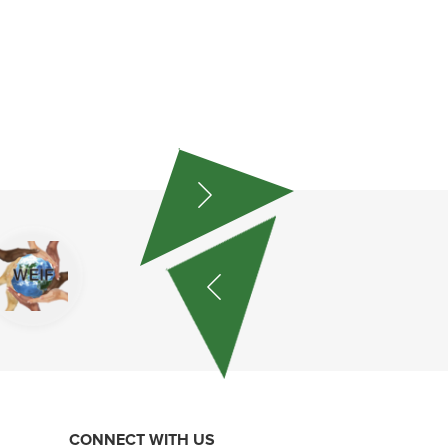
CONNECT WITH US