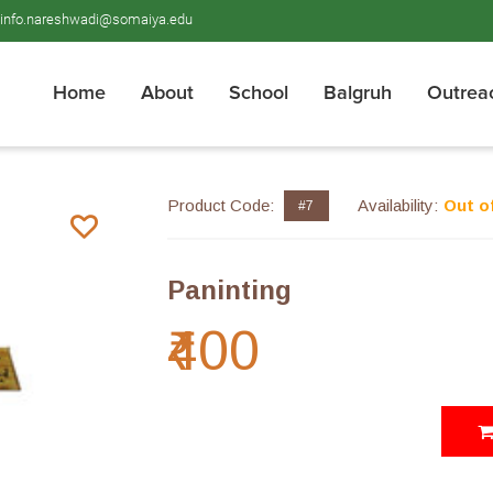
info.nareshwadi@somaiya.edu
Home
About
School
Balgruh
Outrea
Product Code:
Availability:
Out o
#7
Paninting
₹400