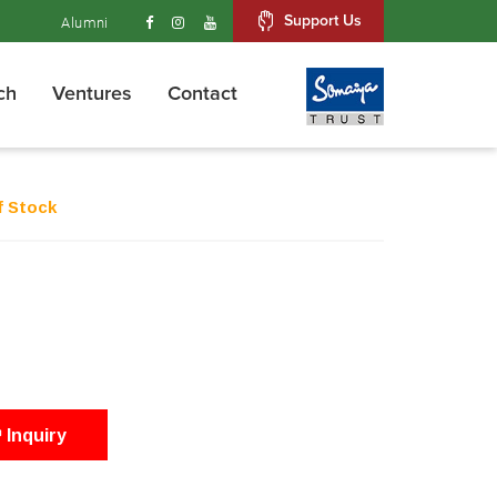
Support Us
Alumni
ch
Ventures
Contact
f Stock
Inquiry