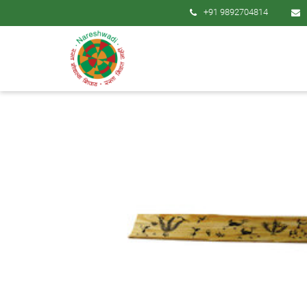
+91 9892704814