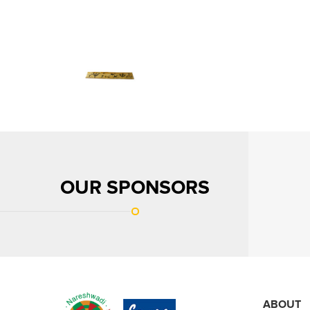
OUR SPONSORS
ABOUT