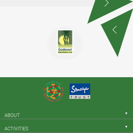
▼
ABOUT
▼
ACTIVITIES