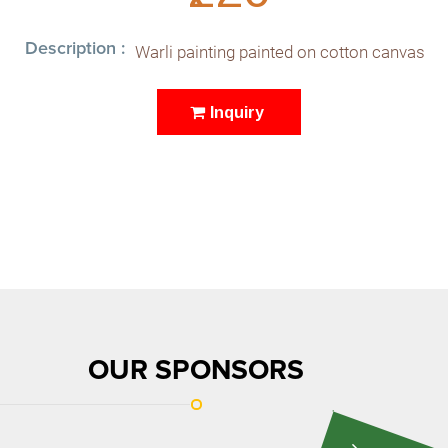
Description :
Warli painting painted on cotton canvas
Inquiry
OUR SPONSORS