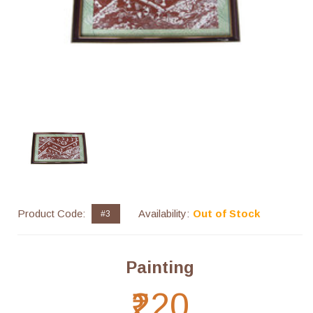
Product Code:
Availability:
Out of Stock
#3
Painting
₹220