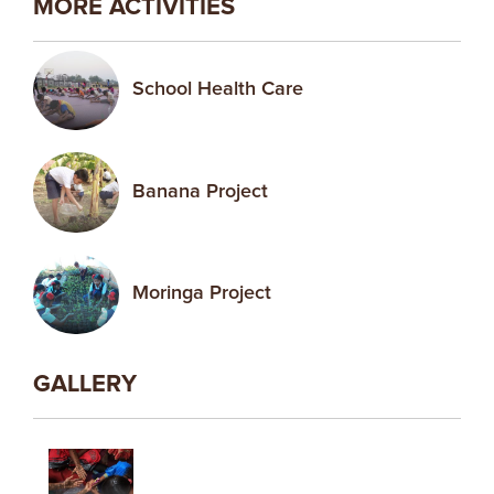
MORE ACTIVITIES
School Health Care
Banana Project
Moringa Project
GALLERY