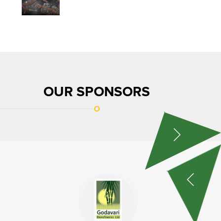
OUR SPONSORS