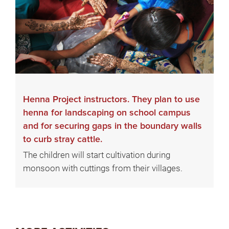
Henna Project instructors. They plan to use
henna for landscaping on school campus
and for securing gaps in the boundary walls
to curb stray cattle.
The children will start cultivation during
monsoon with cuttings from their villages.