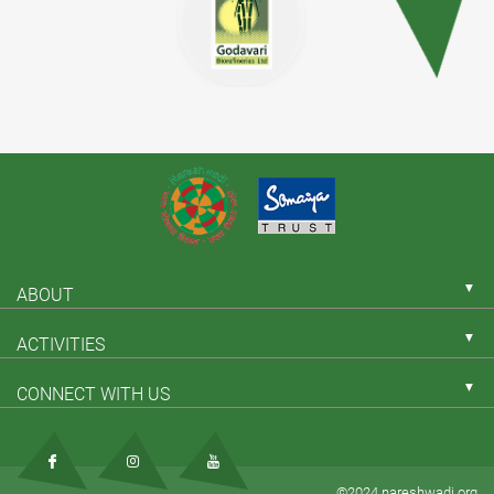
▼
ABOUT
▼
ACTIVITIES
▼
CONNECT WITH US
©2024 nareshwadi.org