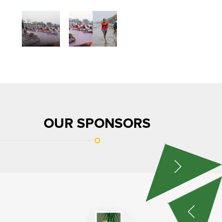
OUR SPONSORS