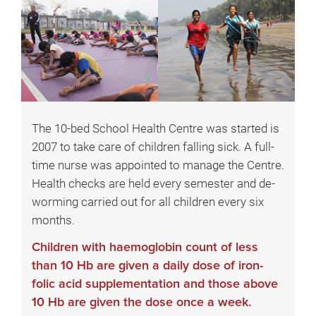
The 10-bed School Health Centre was started is
2007 to take care of children falling sick. A full-
time nurse was appointed to manage the Centre.
Health checks are held every semester and de-
worming carried out for all children every six
months.
Children with haemoglobin count of less
than 10 Hb are given a daily dose of iron-
folic acid supplementation and those above
10 Hb are given the dose once a week.