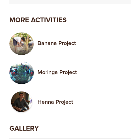
MORE ACTIVITIES
Banana Project
Moringa Project
Henna Project
GALLERY