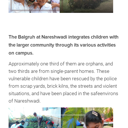
The Balgruh at Nareshwadi integrates children with
the larger community through its various activities
on campus.
Approximately one third of them are orphans, and
two thirds are from single-parent homes. These
vulnerable children have been rescued by the police
from scrap yards, brick kilns, the streets and violent
situations, and have been placed in the safeenvirons
of Nareshwadi.