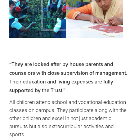
“They are looked after by house parents and
counselors with close supervision of management.
Their education and living expenses are fully
.
supported by the Trust.”
All children attend school and vocational education
classes on campus. They participate along with the
other children and excel in not just academic
pursuits but also extracurricular activities and
sports.