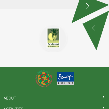
▼
ABOUT
▼