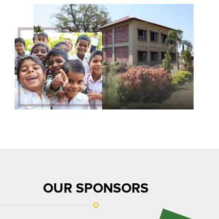
OUR SPONSORS