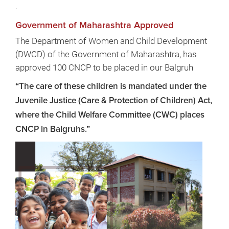
.
Government of Maharashtra Approved
The Department of Women and Child Development
(DWCD) of the Government of Maharashtra, has
approved 100 CNCP to be placed in our Balgruh
“The care of these children is mandated under the
Juvenile Justice (Care & Protection of Children) Act,
where the Child Welfare Committee (CWC) places
CNCP in Balgruhs.”