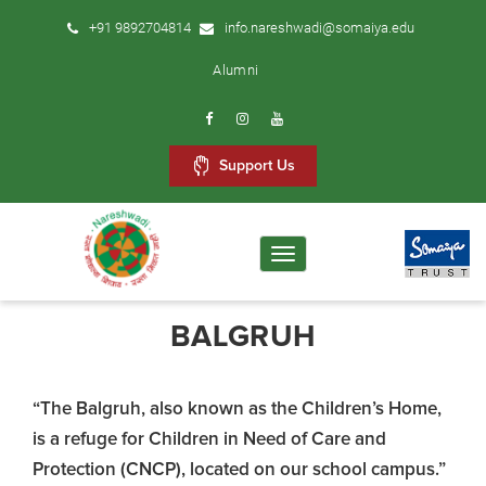
+91 9892704814
info.nareshwadi@somaiya.edu
Alumni
Support Us
Toggle
navigation
BALGRUH
“The Balgruh, also known as the Children’s Home,
is a refuge for Children in Need of Care and
Protection (CNCP), located on our school campus.”