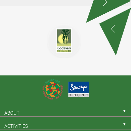
▼
ABOUT
▼
ACTIVITIES