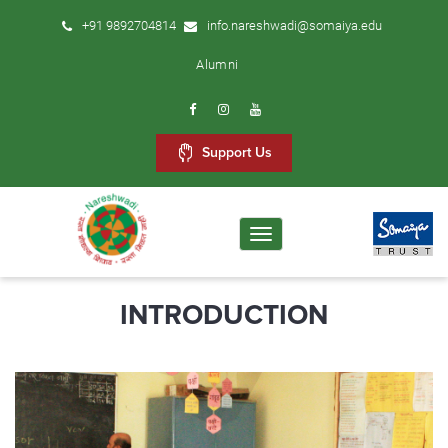
+91 9892704814
info.nareshwadi@somaiya.edu
Alumni
Support Us
Toggle
navigation
INTRODUCTION