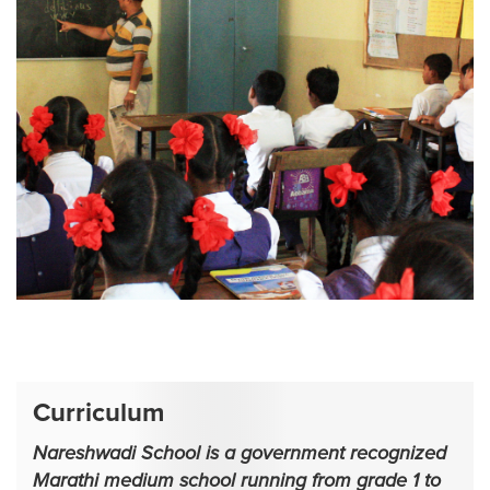
1
2
Curriculum
Nareshwadi School is a government recognized
Marathi medium school running from grade 1 to