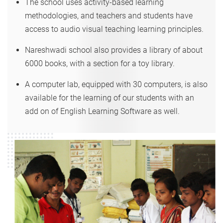
The school uses activity-based learning
methodologies, and teachers and students have
access to audio visual teaching learning principles.
Nareshwadi school also provides a library of about
6000 books, with a section for a toy library.
A computer lab, equipped with 30 computers, is also
available for the learning of our students with an
add on of English Learning Software as well.