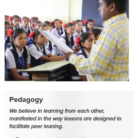
Pedagogy
We believe in learning from each other,
manifested in the way lessons are designed to
facilitate peer leaning.