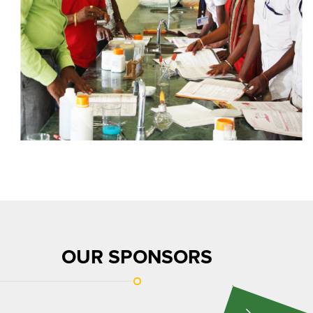
OUR SPONSORS