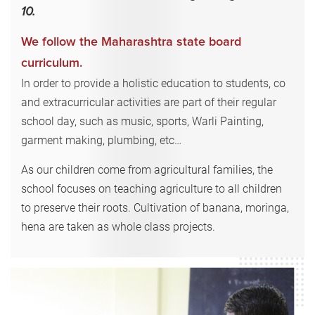
10.
We follow the Maharashtra state board
curriculum.
In order to provide a holistic education to students, co
and extracurricular activities are part of their regular
school day, such as music, sports, Warli Painting,
garment making, plumbing, etc…
As our children come from agricultural families, the
school focuses on teaching agriculture to all children
to preserve their roots. Cultivation of banana, moringa,
hena are taken as whole class projects.