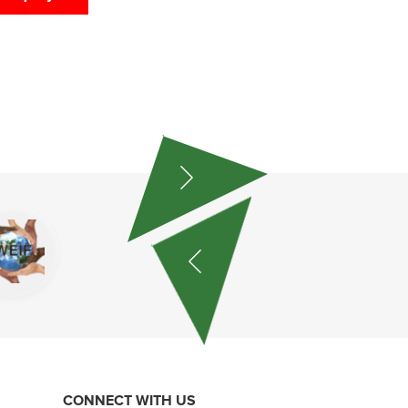
CONNECT WITH US