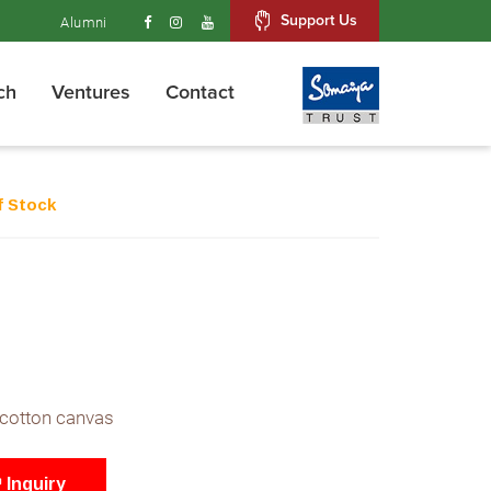
Support Us
Alumni
ch
Ventures
Contact
f Stock
 cotton canvas
Inquiry