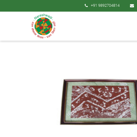
+91 9892704814