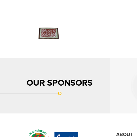
OUR SPONSORS
ABOUT