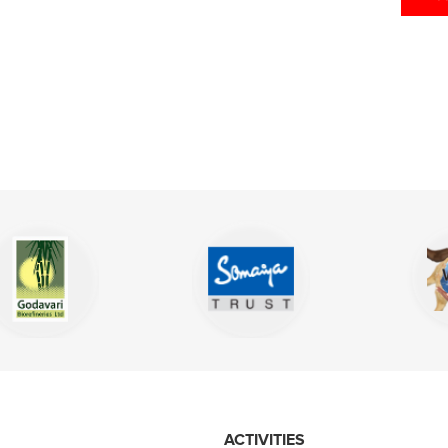
ACTIVITIES