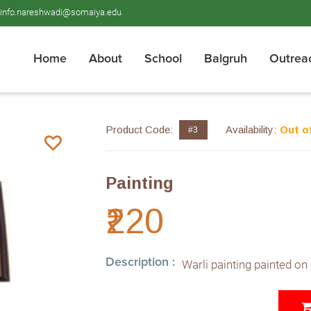
info.nareshwadi@somaiya.edu
Home
About
School
Balgruh
Outrea
Product Code:
Availability:
Out o
#3
Painting
₹220
Description :
Warli painting painted on